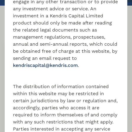
engage in any other transaction or to provide
any investment advice or service. An
investment in a Kendris Capital Limited
More AIFM services
product should only be made after reading
the related legal documents such as
management regulations, prospectuses,
annual and semi-annual reports, which could
be obtained free of charge at this website, by
Risk Management
sending an email request to
kendriscapital@kendris.com
.
Effective risk management for Luxembourg /
Cyprus / Malta managed funds, ensuring
sustainable performance, compliance, and
The distribution of information contained
investor confidence.
within this website may be restricted in
certain jurisdictions by law or regulation and,
accordingly, parties who access it are
required to inform themselves of and comply
with any such restrictions that might apply.
Parties interested in accepting any service
Portfolio Management