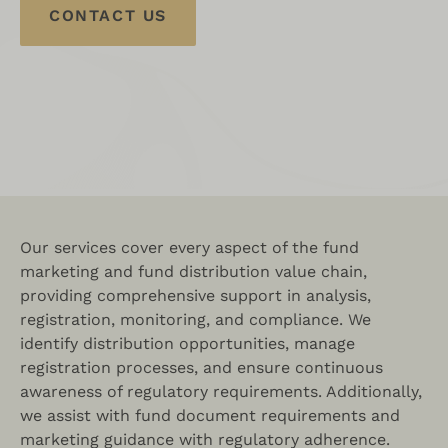
CONTACT US
Our services cover every aspect of the fund
marketing and fund distribution value chain,
providing comprehensive support in analysis,
registration, monitoring, and compliance. We
identify distribution opportunities, manage
registration processes, and ensure continuous
awareness of regulatory requirements. Additionally,
we assist with fund document requirements and
marketing guidance with regulatory adherence.