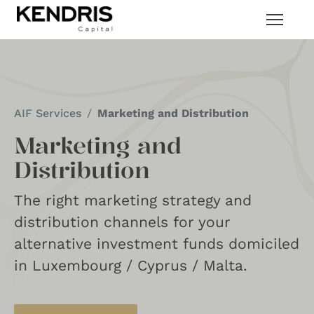
AIF Services
Marketing and Distribution
Marketing and
Distribution
The right marketing strategy and
distribution channels for your
alternative investment funds domiciled
in Luxembourg / Cyprus / Malta.