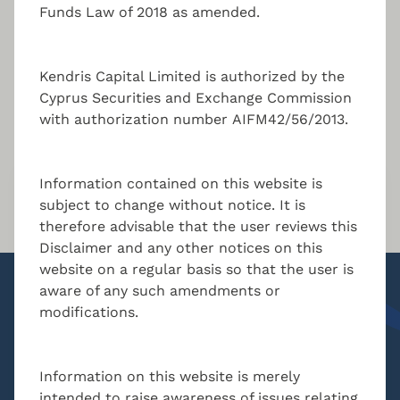
Funds Law of 2018 as amended.
Kendris Capital Limited is authorized by the
Cyprus Securities and Exchange Commission
Key contact
with authorization number AIFM42/56/2013.
Information contained on this website is
Nikolas Charalambous
subject to change without notice. It is
therefore advisable that the user reviews this
Managing Director
Disclaimer and any other notices on this
MBA, BSc. Accounting
website on a regular basis so that the user is
aware of any such amendments or
modifications.
n.charalambous@kendris.com
+357 24 205300
Information on this website is merely
intended to raise awareness of issues relating