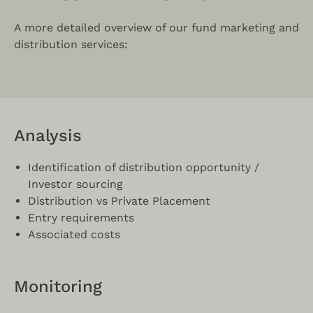
A more detailed overview of our fund marketing and
distribution services:
Analysis
Identification of distribution opportunity /
Investor sourcing
Distribution vs Private Placement
Entry requirements
Associated costs
Monitoring