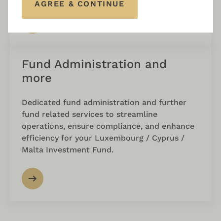
AGREE & CONTINUE
Fund Administration and
more
Dedicated fund administration and further
fund related services to streamline
operations, ensure compliance, and enhance
efficiency for your Luxembourg / Cyprus /
Malta Investment Fund.