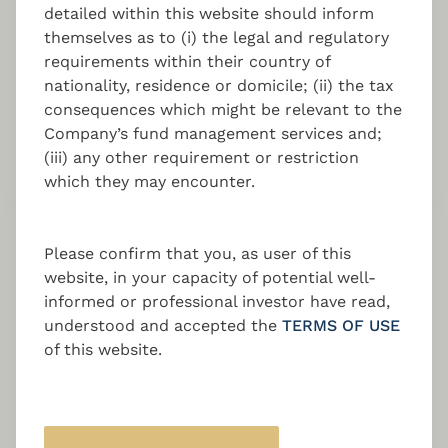
detailed within this website should inform
themselves as to (i) the legal and regulatory
Establishing your own alternative investment
requirements within their country of
fund in Luxembourg / Cyprus / Malta with
nationality, residence or domicile; (ii) the tax
regulated portfolio management expertise.
consequences which might be relevant to the
Company’s fund management services and;
(iii) any other requirement or restriction
which they may encounter.
Fund Set-up and Launch
Please confirm that you, as user of this
Support
website, in your capacity of potential well-
informed or professional investor have read,
A holistic approach with end-to-end fund
understood and accepted the
TERMS OF USE
management of your Luxembourg / Cyprus /
of this website.
Malta Investment Fund from set-up, launch,
to daily operations. With structures such as
AIF / RAIF / NAIF / AIFLNP / SCS / SCSp /
SICAV / SICAR / FCP and more.