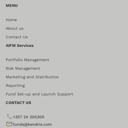
MENU
Home
About us
Contact Us
AIFM Services
Portfolio Management
Risk Management
Marketing and Distribution
Reporting
Fund Set-up and Launch Support
CONTACT US
+357 24 205300
funds@kendris.com