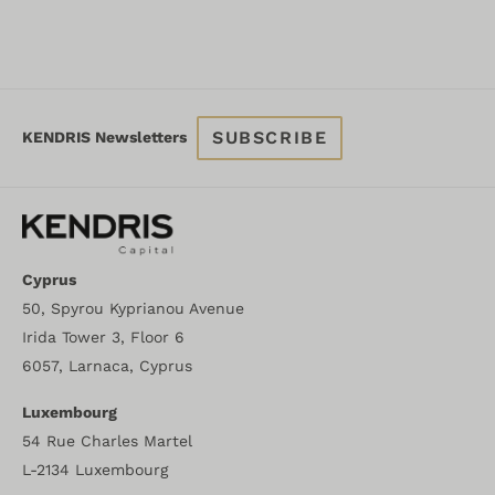
SUBSCRIBE
KENDRIS Newsletters
Cyprus
50, Spyrou Kyprianou Avenue
Irida Tower 3, Floor 6
6057, Larnaca, Cyprus
Luxembourg
54 Rue Charles Martel
L-2134 Luxembourg