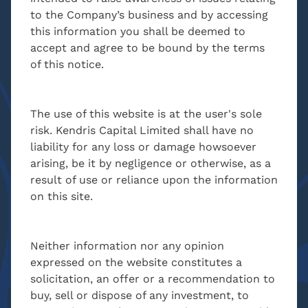
to the Company’s business and by accessing
CONTACT
this information you shall be deemed to
accept and agree to be bound by the terms
of this notice.
Kyriacos Antonaki
Head of AML & Compliance
The use of this website is at the user's sole
MBA, BSc. Economics
risk. Kendris Capital Limited shall have no
liability for any loss or damage howsoever
arising, be it by negligence or otherwise, as a
result of use or reliance upon the information
k.antonaki@kendris.com
on this site.
+357 24 205300
Neither information nor any opinion
CONTACT
expressed on the website constitutes a
solicitation, an offer or a recommendation to
buy, sell or dispose of any investment, to