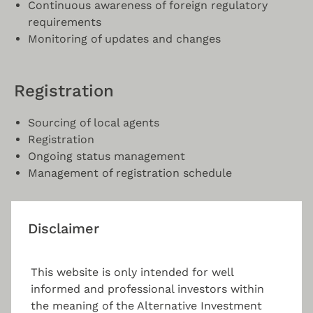
Continuous awareness of foreign regulatory
requirements
Monitoring of updates and changes
Registration
Sourcing of local agents
Registration
Ongoing status management
Management of registration schedule
Compliance
Disclaimer
Fund documents requirements and recurring
This website is only intended for well
reports
informed and professional investors within
Internet marketing
the meaning of the Alternative Investment
Marketing material guidance and drafting