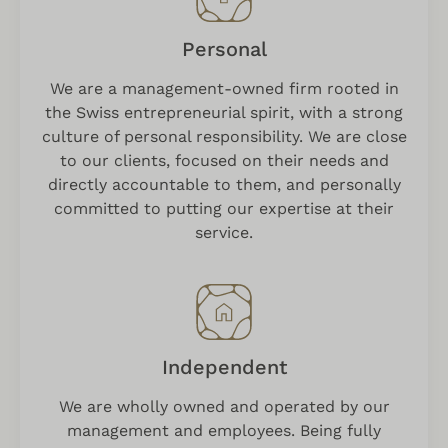
Personal
We are a management-owned firm rooted in
the Swiss entrepreneurial spirit, with a strong
culture of personal responsibility. We are close
to our clients, focused on their needs and
directly accountable to them, and personally
committed to putting our expertise at their
service.
Independent
We are wholly owned and operated by our
management and employees. Being fully