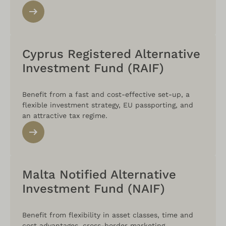
Cyprus Registered Alternative
Investment Fund (RAIF)
Benefit from a fast and cost-effective set-up, a
flexible investment strategy, EU passporting, and
an attractive tax regime.
Malta Notified Alternative
Investment Fund (NAIF)
Benefit from flexibility in asset classes, time and
cost advantages, cross-border marketing