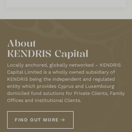
About
KENDRIS Capital
Locally anchored, globally networked – KENDRIS
Capital Limited is a wholly owned subsidiary of
KENDRIS being the independent and regulated
entity which provides Cyprus and Luxembourg
domiciled fund solutions for Private Clients, Family
Offices and Institutional Clients.
FIND OUT MORE