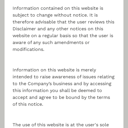
fund management solution. Capitalise on our
professional, entrepreneurial yet personal approach
Information contained on this website is
with independent foresight:
subject to change without notice. It is
therefore advisable that the user reviews this
Disclaimer and any other notices on this
Portfolio Management
website on a regular basis so that the user is
aware of any such amendments or
modifications.
Setting up the alternative investment fund with
regulated portfolio management.
Information on this website is merely
intended to raise awareness of issues relating
to the Company’s business and by accessing
Risk Management
this information you shall be deemed to
accept and agree to be bound by the terms
of this notice.
Continuous monitoring and assessment of the
investment and management risks.
The use of this website is at the user's sole