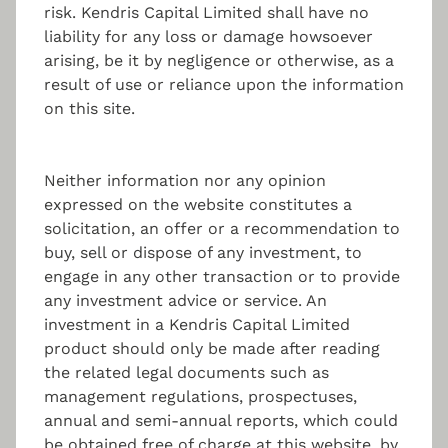
risk. Kendris Capital Limited shall have no
liability for any loss or damage howsoever
Marketing & Distribution
arising, be it by negligence or otherwise, as a
result of use or reliance upon the information
on this site.
Assessing the right marketing strategy for
alternative investment funds.
Neither information nor any opinion
expressed on the website constitutes a
solicitation, an offer or a recommendation to
Reporting
buy, sell or dispose of any investment, to
engage in any other transaction or to provide
any investment advice or service. An
Continuous tracking of the portfolio, tailored
investment reporting, and further risk reporting
investment in a Kendris Capital Limited
solutions.
product should only be made after reading
the related legal documents such as
management regulations, prospectuses,
annual and semi-annual reports, which could
be obtained free of charge at this website, by