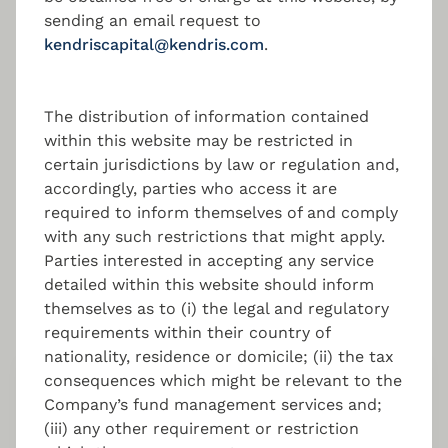
Fund Set-up & Launch
sending an email request to
Support
kendriscapital@kendris.com
.
End-to-End management of the fund set-up
process, regulatory compliant.
The distribution of information contained
within this website may be restricted in
certain jurisdictions by law or regulation and,
accordingly, parties who access it are
required to inform themselves of and comply
with any such restrictions that might apply.
Parties interested in accepting any service
Key contact
detailed within this website should inform
themselves as to (i) the legal and regulatory
requirements within their country of
nationality, residence or domicile; (ii) the tax
consequences which might be relevant to the
Nikolas Charalambous
Company’s fund management services and;
(iii) any other requirement or restriction
Managing Director