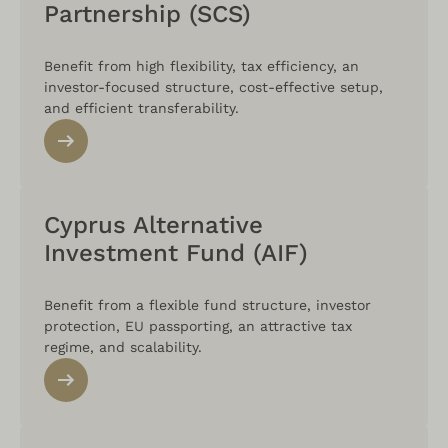
Partnership (SCS)
Benefit from high flexibility, tax efficiency, an
investor-focused structure, cost-effective setup,
and efficient transferability.
Cyprus Alternative
Investment Fund (AIF)
Benefit from a flexible fund structure, investor
protection, EU passporting, an attractive tax
regime, and scalability.