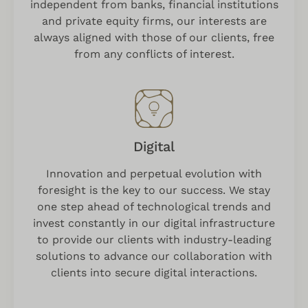
independent from banks, financial institutions
and private equity firms, our interests are
always aligned with those of our clients, free
from any conflicts of interest.
Digital
Innovation and perpetual evolution with
foresight is the key to our success. We stay
one step ahead of technological trends and
invest constantly in our digital infrastructure
to provide our clients with industry-leading
solutions to advance our collaboration with
clients into secure digital interactions.