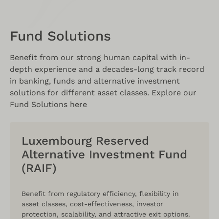
Fund Solutions
Benefit from our strong human capital with in-
depth experience and a decades-long track record
in banking, funds and alternative investment
solutions for different asset classes. Explore our
Fund Solutions here
Luxembourg Reserved
Alternative Investment Fund
(RAIF)
Benefit from regulatory efficiency, flexibility in
asset classes, cost-effectiveness, investor
protection, scalability, and attractive exit options.