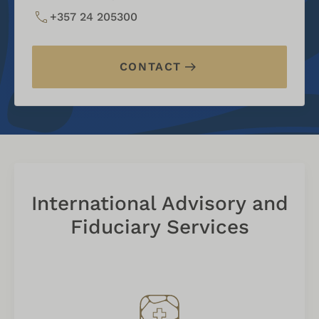
+357 24 205300
CONTACT
International Advisory and
Fiduciary Services