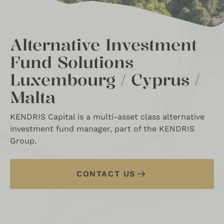
Alternative Investment
Fund Solutions
Luxembourg / Cyprus /
Malta
KENDRIS Capital is a multi-asset class alternative
investment fund manager, part of the KENDRIS
Group.
CONTACT US