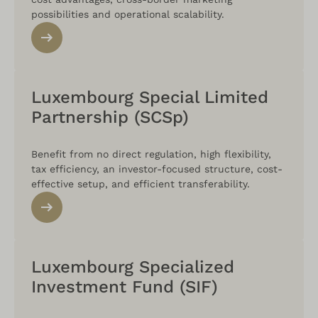
possibilities and operational scalability.
Luxembourg Special Limited
Partnership (SCSp)
Benefit from no direct regulation, high flexibility,
tax efficiency, an investor-focused structure, cost-
effective setup, and efficient transferability.
Luxembourg Specialized
Investment Fund (SIF)