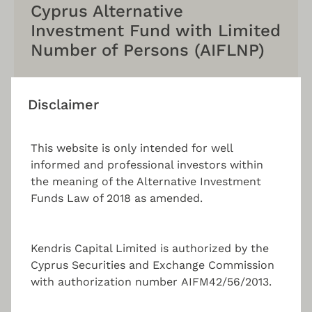
Cyprus Alternative
Investment Fund with Limited
Number of Persons (AIFLNP)
Benefit from lighter regulatory oversight, a cost
effective structure, flexibility in investment
Disclaimer
strategies, and an attractive tax regime.
This website is only intended for well
informed and professional investors within
the meaning of the Alternative Investment
Funds Law of 2018 as amended.
Alternative Investment Fund
Services
Kendris Capital Limited is authorized by the
While you continue to focus on what you do best,
Cyprus Securities and Exchange Commission
KENDRIS Capital serves your regulatory and
with authorization number AIFM42/56/2013.
content requirements through a one-stop-shop