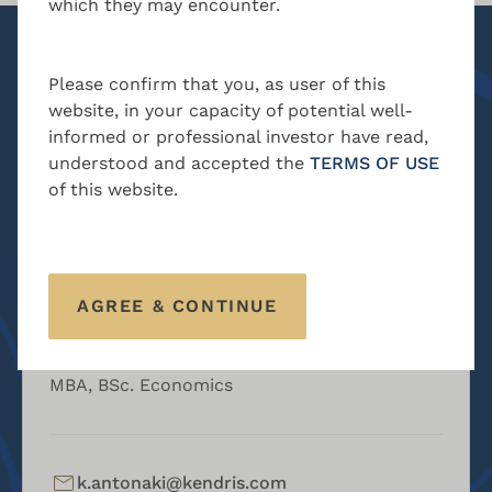
which they may encounter.
MBA, BSc. Accounting
Please confirm that you, as user of this
n.charalambous@kendris.com
website, in your capacity of potential well-
informed or professional investor have read,
+357 24 205300
understood and accepted the
TERMS OF USE
of this website.
CONTACT
AGREE & CONTINUE
Kyriacos Antonaki
Head of AML & Compliance
MBA, BSc. Economics
k.antonaki@kendris.com