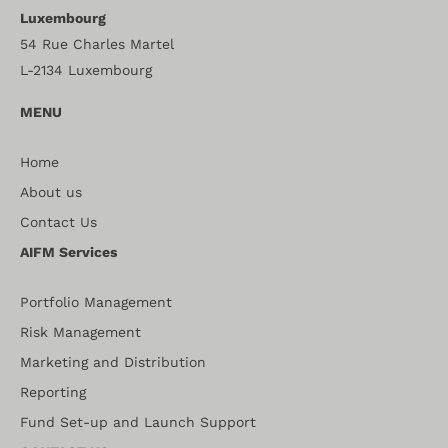
Luxembourg
54 Rue Charles Martel
L-2134 Luxembourg
MENU
Home
About us
Contact Us
AIFM Services
Portfolio Management
Risk Management
Marketing and Distribution
Reporting
Fund Set-up and Launch Support