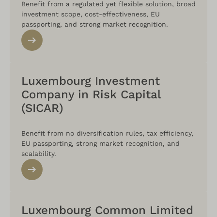
Benefit from a regulated yet flexible solution, broad
investment scope, cost-effectiveness, EU
passporting, and strong market recognition.
Luxembourg Investment
Company in Risk Capital
(SICAR)
Benefit from no diversification rules, tax efficiency,
EU passporting, strong market recognition, and
scalability.
Luxembourg Common Limited