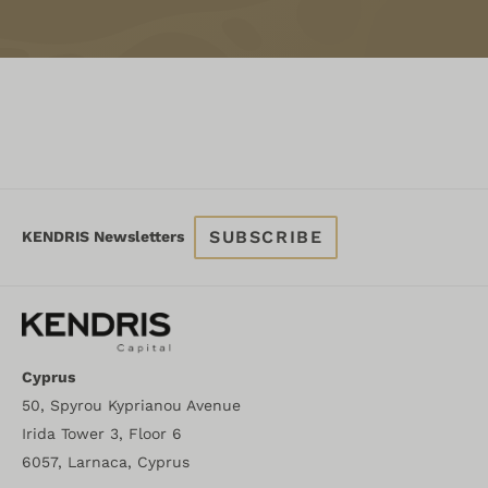
SUBSCRIBE
KENDRIS Newsletters
Cyprus
50, Spyrou Kyprianou Avenue
Irida Tower 3, Floor 6
6057, Larnaca, Cyprus